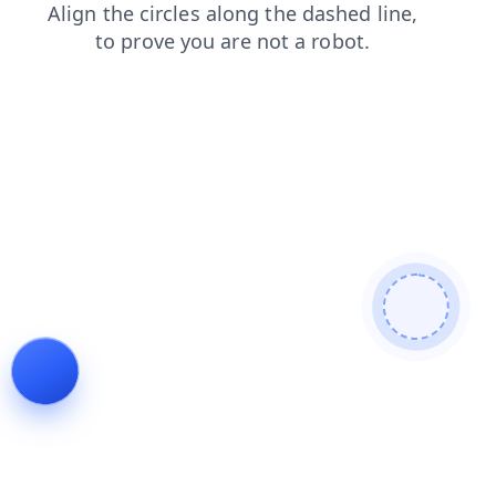
blog
login
search
news