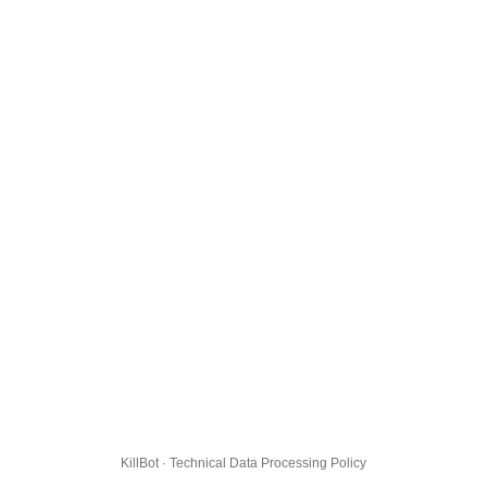
KillBot · Technical Data Processing Policy