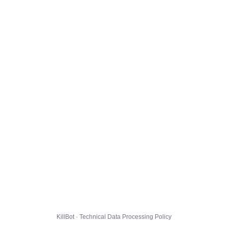
KillBot · Technical Data Processing Policy