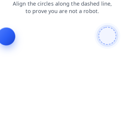
blog
products
search