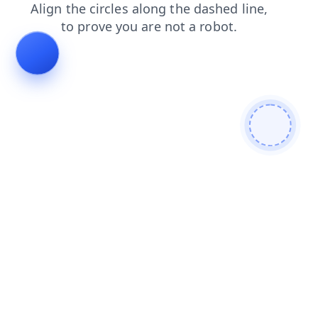
faq
news
shop
search
login
contacts