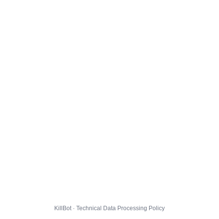
KillBot · Technical Data Processing Policy