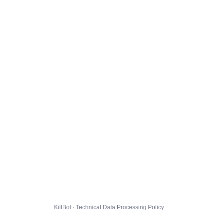
KillBot · Technical Data Processing Policy