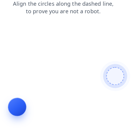
search
login
contacts
faq
news
shop
products