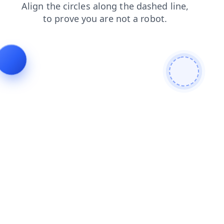
news
products
blog
shop
login