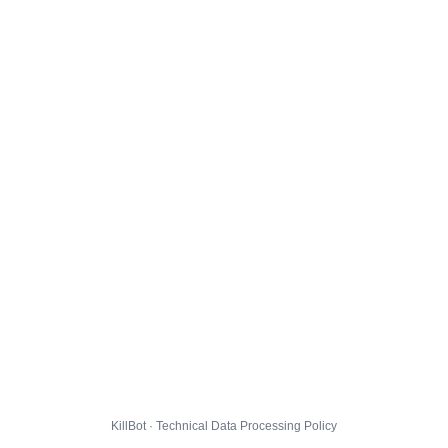
KillBot · Technical Data Processing Policy