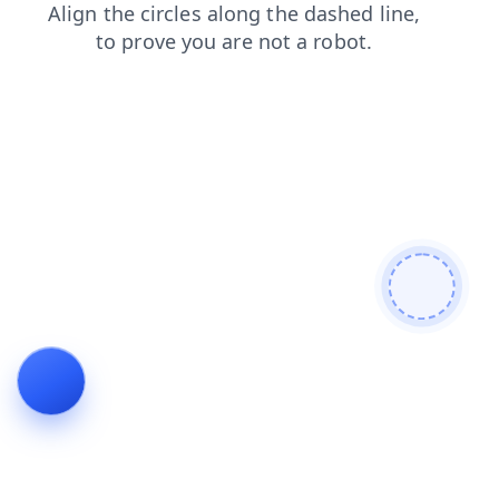
news
contacts
search
products
login
shop