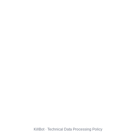
KillBot · Technical Data Processing Policy