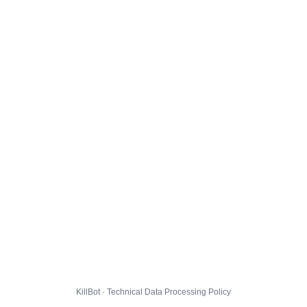
KillBot · Technical Data Processing Policy