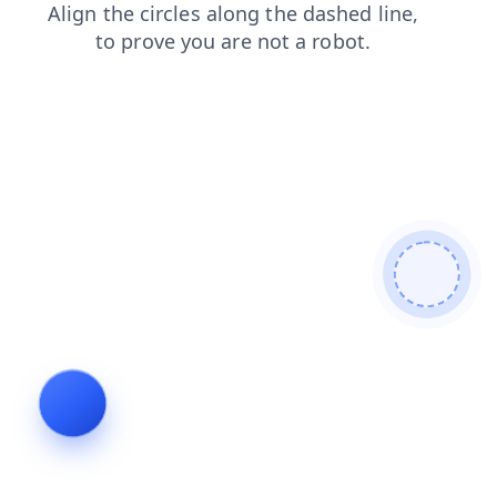
faq
shop
contacts