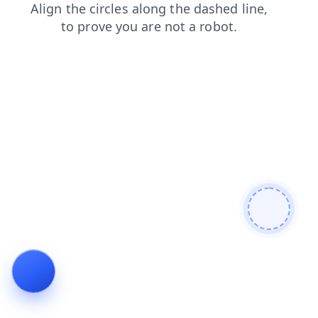
news
products
blog