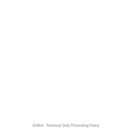
KillBot · Technical Data Processing Policy