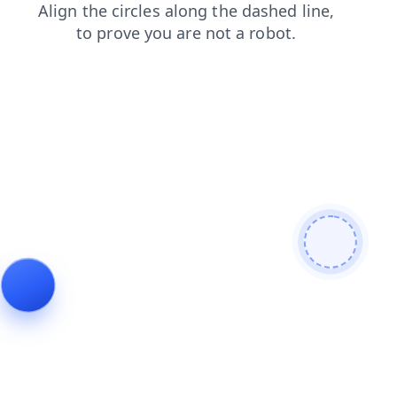
news
shop
faq