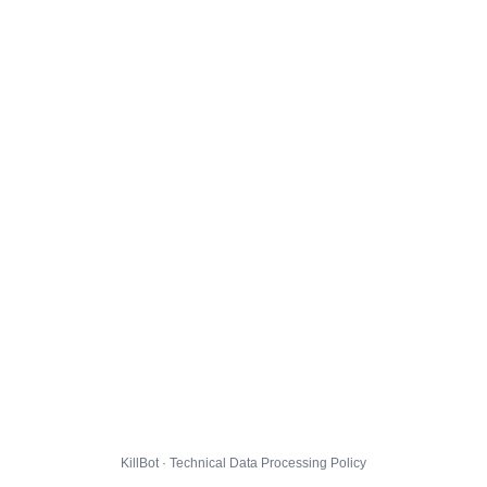
KillBot · Technical Data Processing Policy