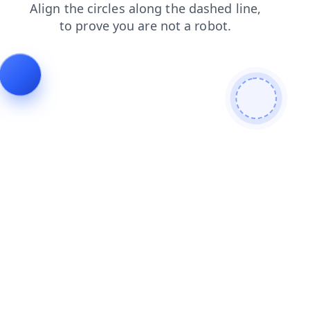
login
news
products