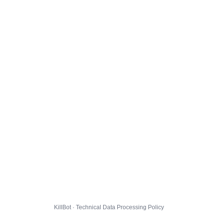
KillBot · Technical Data Processing Policy