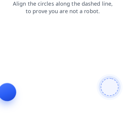
products
search
blog
faq
login
news
contacts
shop