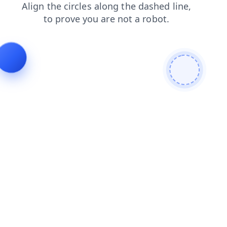
login
faq
contacts
blog
shop
products
search