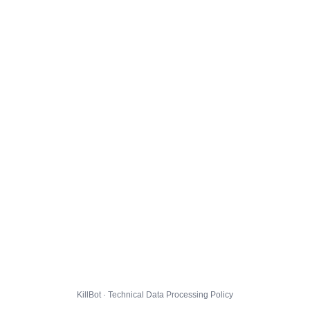
KillBot · Technical Data Processing Policy