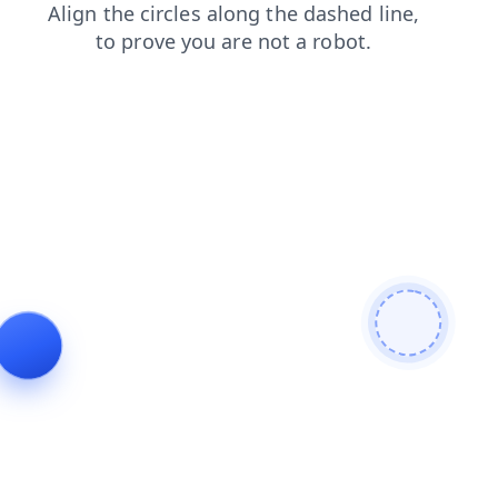
search
faq
blog