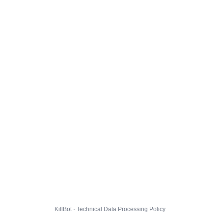
KillBot · Technical Data Processing Policy