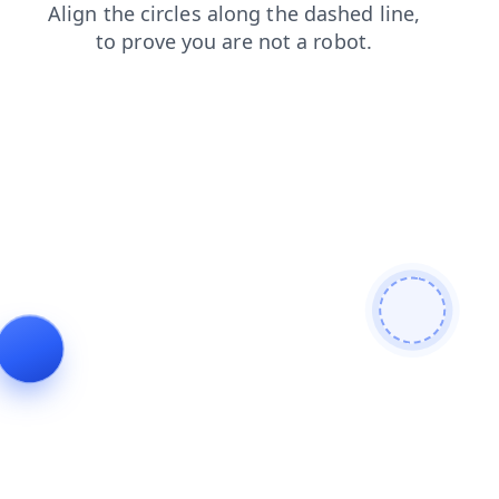
login
blog
search
products
shop
contacts