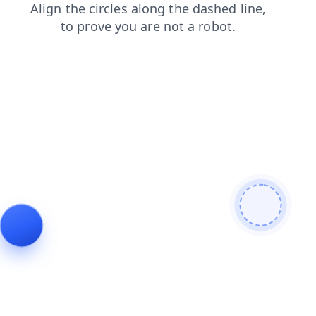
search
shop
login