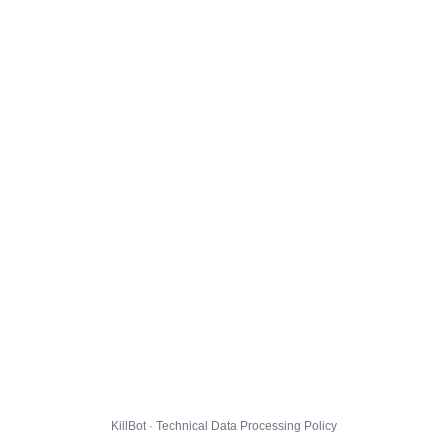
KillBot · Technical Data Processing Policy