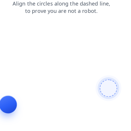
search
blog
login
news