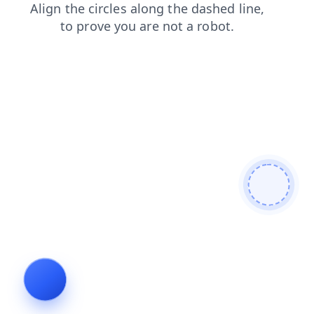
contacts
login
shop
products
blog
search
faq