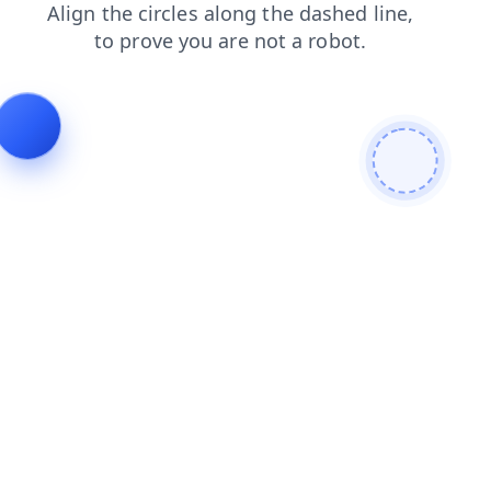
products
blog
contacts
shop
login
news