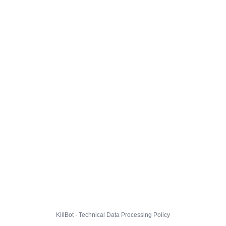
KillBot · Technical Data Processing Policy