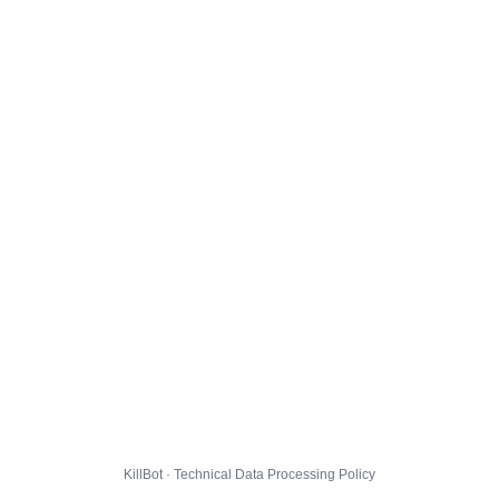
KillBot · Technical Data Processing Policy