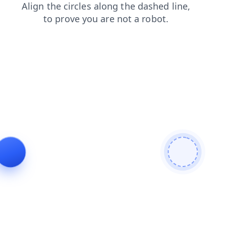
products
shop
faq
login
news
blog
contacts