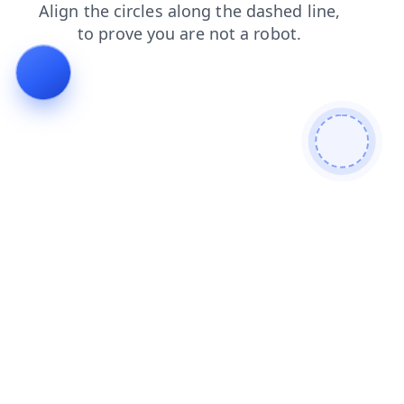
login
blog
news
faq
search
products
contacts
shop