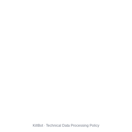
KillBot · Technical Data Processing Policy