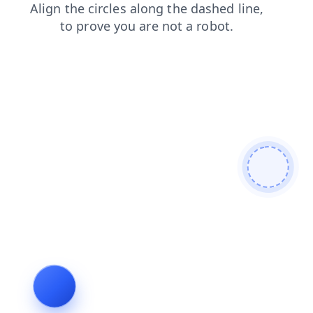
news
blog
login
faq