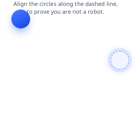
shop
contacts
blog
login
products