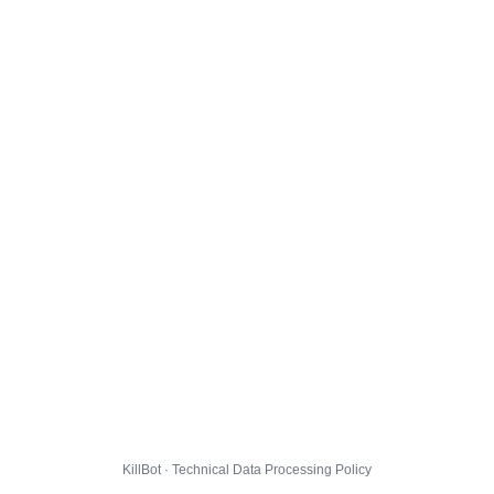
KillBot · Technical Data Processing Policy