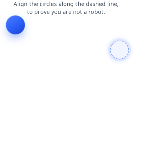
search
login
shop
contacts
products
news
blog