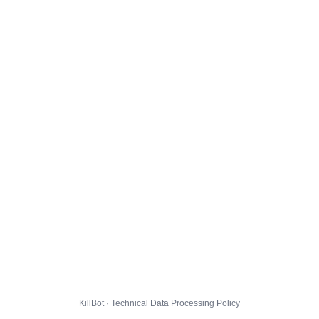
KillBot · Technical Data Processing Policy