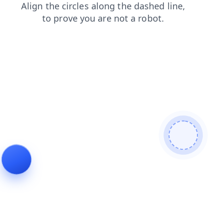
blog
faq
search
shop