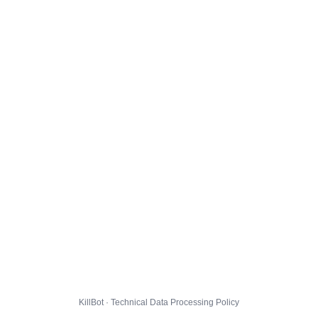
KillBot · Technical Data Processing Policy