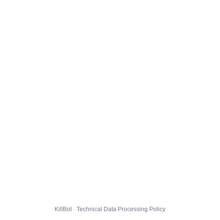
KillBot · Technical Data Processing Policy