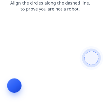
blog
products
contacts
faq
login