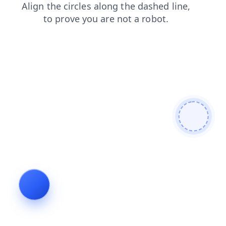
faq
blog
products
search
login
contacts