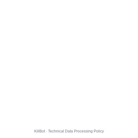
KillBot · Technical Data Processing Policy