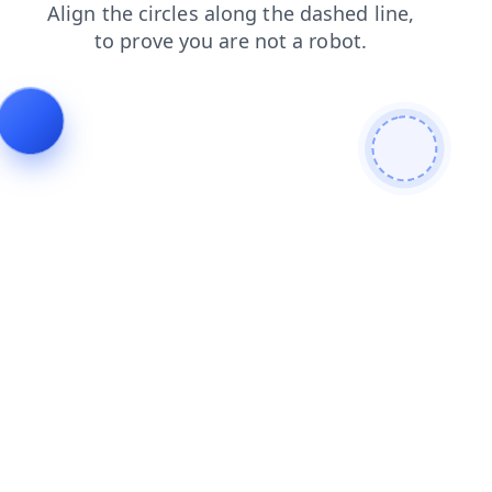
shop
contacts
faq
news
login
search