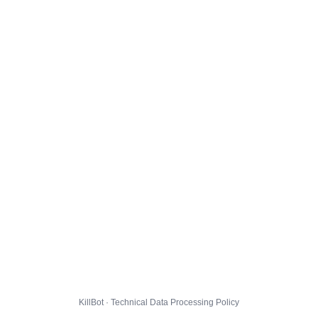
KillBot · Technical Data Processing Policy