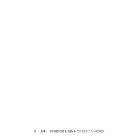
KillBot · Technical Data Processing Policy