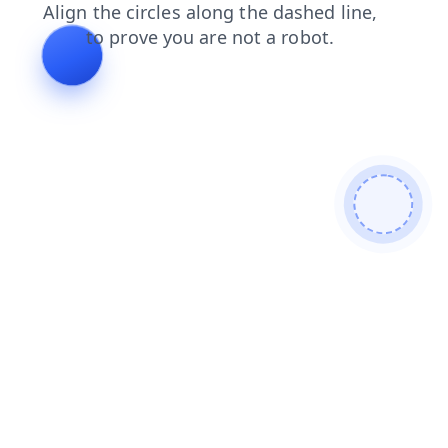
news
blog
login
shop
faq
contacts
search
products