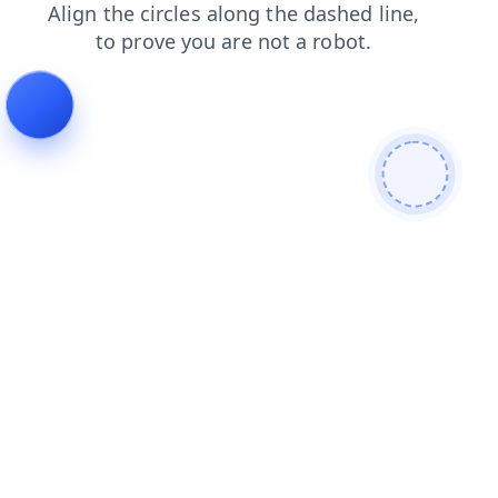
news
search
products
shop
faq