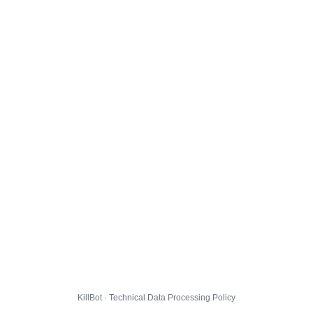
KillBot · Technical Data Processing Policy