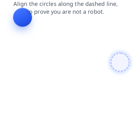
search
contacts
shop