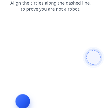
login
blog
search
news
faq
products