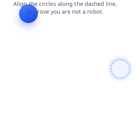
contacts
products
search
news
shop
faq
login