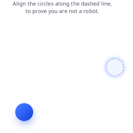
products
shop
search
contacts