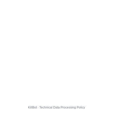
KillBot · Technical Data Processing Policy