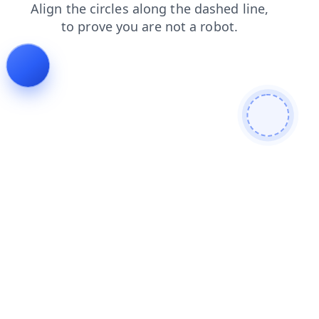
faq
blog
shop
products
login
contacts
search
news