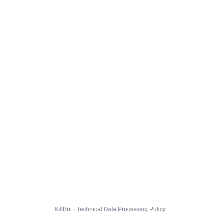
KillBot · Technical Data Processing Policy