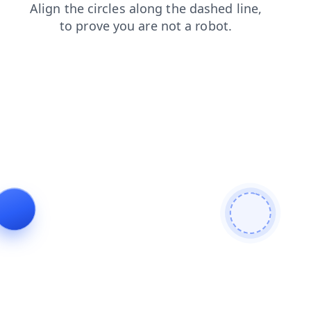
shop
search
news
login