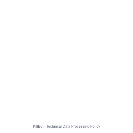
KillBot · Technical Data Processing Policy