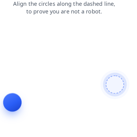
news
contacts
faq
shop
search
blog
login
products