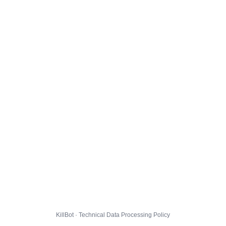
KillBot · Technical Data Processing Policy