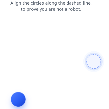
login
search
news
blog