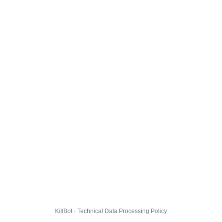
KillBot · Technical Data Processing Policy