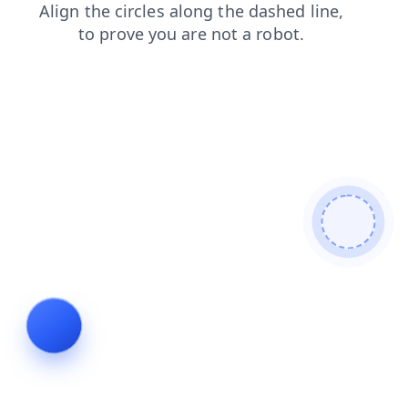
blog
shop
faq
news
contacts
search
products
login