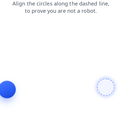
faq
products
contacts
blog
login