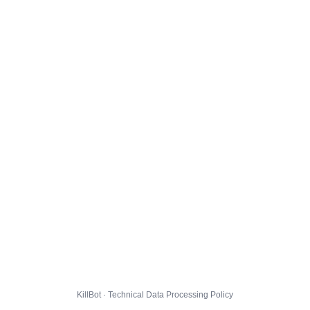
KillBot · Technical Data Processing Policy