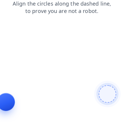
search
blog
products