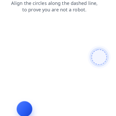
products
search
contacts