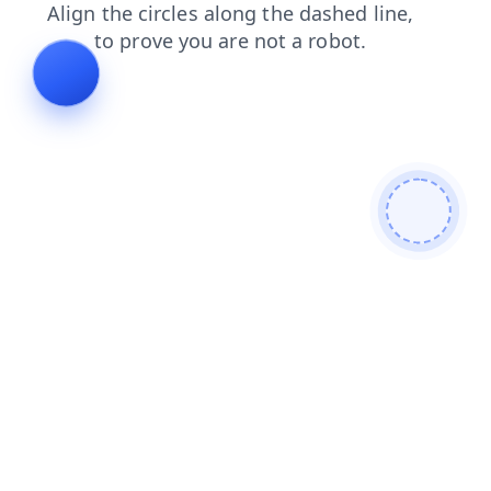
news
blog
faq