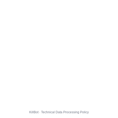
KillBot · Technical Data Processing Policy