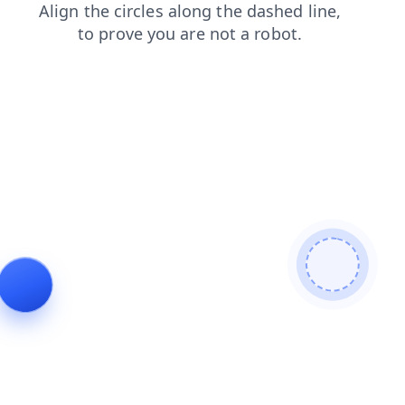
faq
blog
news
search
products