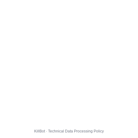
KillBot · Technical Data Processing Policy