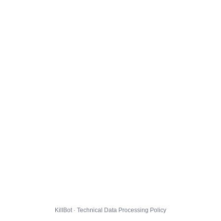
KillBot · Technical Data Processing Policy