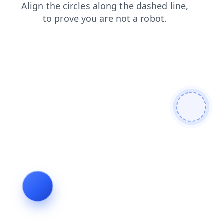
search
login
blog
contacts