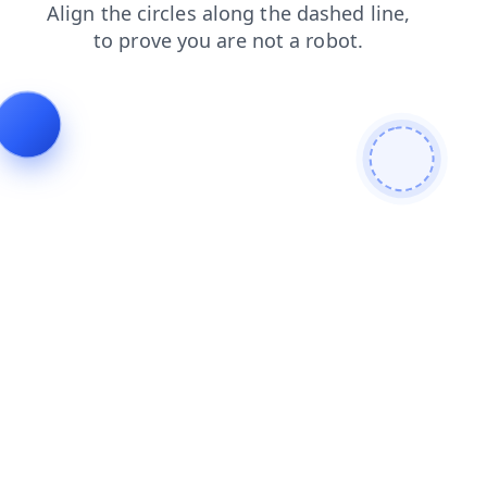
news
shop
search
login