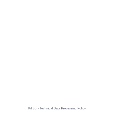
KillBot · Technical Data Processing Policy