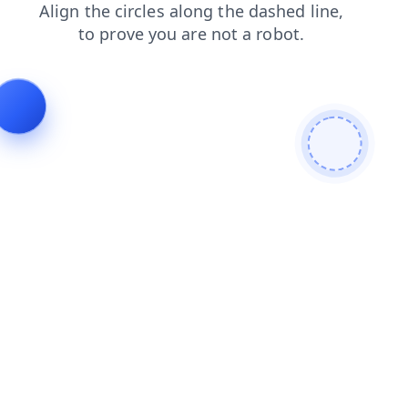
news
blog
contacts
search
login