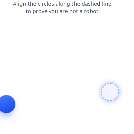
news
blog
products
shop
search
login
contacts