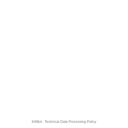
KillBot · Technical Data Processing Policy