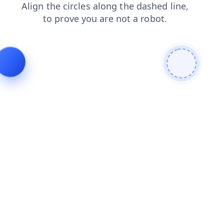
products
faq
login
search
blog
contacts
shop
news