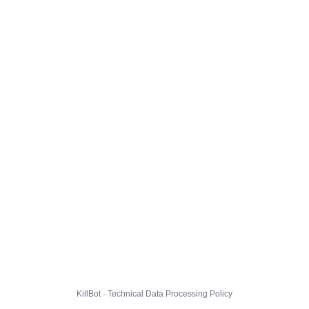
KillBot · Technical Data Processing Policy