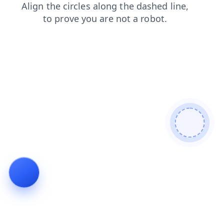
news
login
blog
shop
search
faq