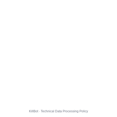
KillBot · Technical Data Processing Policy