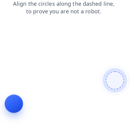
login
shop
news